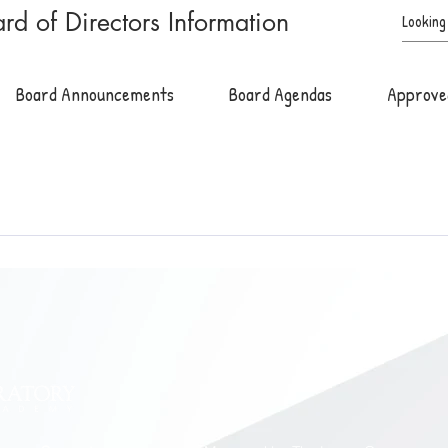
rd of Directors Information
Board Announcements
Board Agendas
Approve
h Monday of the month. Board meetings are held at the academy and 
ect to change*