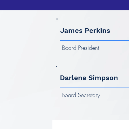
James Perkins
Board President
Darlene Simpson
Board Secretary