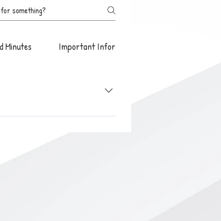
d Minutes
Important Information
start promptly at 5:00 pm. unless