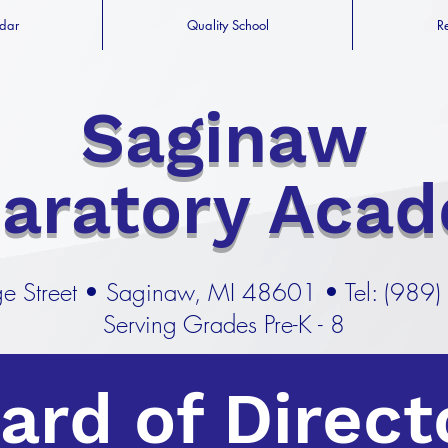
dar
Quality School
R
Saginaw
paratory Aca
e Street
•
Saginaw, MI 48601 •
Tel: (989
Serving Grades Pre-K - 8
ard of Direct