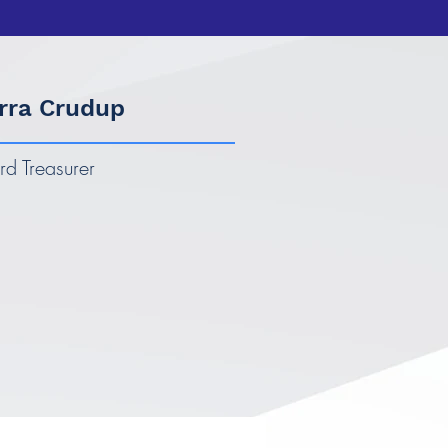
rra Crudup
rd Treasurer