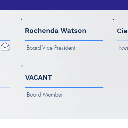
Rochenda Watson
Cie
Board Vice President
Boa
VACANT
Board Member