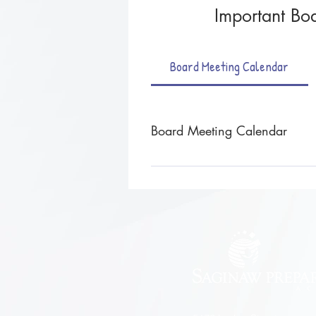
Important Boa
Board Meeting Calendar
Board Meeting Calendar
Board meetings are held the fourt
noted otherwise. *schedule is subj