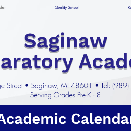
dar
Quality School
R
Saginaw
paratory Aca
e Street
•
Saginaw, MI 48601 •
Tel: (989
Serving Grades Pre-K - 8
Academic Calenda