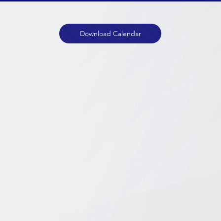
Download Calendar